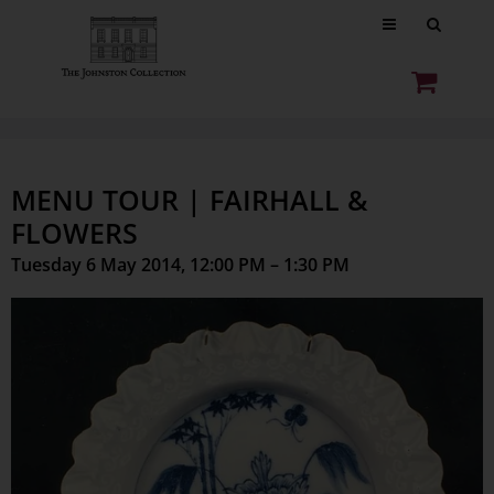
MENU TOUR | FAIRHALL &
FLOWERS
Tuesday 6 May 2014, 12:00 PM – 1:30 PM