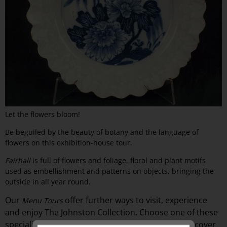
Let the flowers bloom!
Be beguiled by the beauty of botany and the language of
flowers on this exhibition-house tour.
Fairhall
is full of flowers and foliage, floral and plant motifs
used as embellishment and patterns on objects, bringing the
outside in all year round.
Our
offer
further ways to visit, experience
Menu Tours
and
enjoy The Johnston Collection
Choose one of these
.
specialised guided exhibition-
house
tours and discover