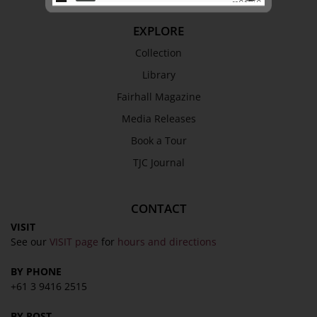
EXPLORE
SEND
Collection
Library
Fairhall Magazine
Media Releases
Book a Tour
TJC Journal
CONTACT
VISIT
See our
VISIT page
for
hours and directions
BY PHONE
+61 3 9416 2515
BY POST