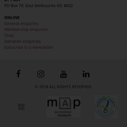
PO Box 79, East Melbourne VIC 8002
ONLINE
General enquiries
Membership enquiries
Shop
Donation enquiries
Subscribe to E-Newsletter
© 2018 ALL RIGHTS RESERVED.