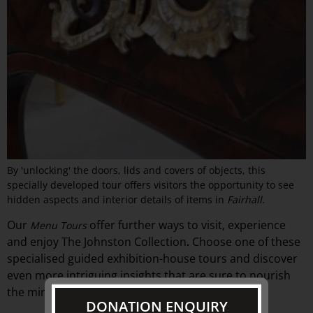
By 'unlocking' the doors, lids and covers of objects, this
specially developed tour offers visitors the opportunity to see
hidden aspects and interior details of items in
Fairhall
.
Our
offer
further ways to visit, experience
Menu Tours
and
enjoy The Johnston Collection
Choose one of these
.
specialised guided exhibition-
house
tours and discover
even more intriguing insights that are sure to nourish
the mind.
DONATION ENQUIRY