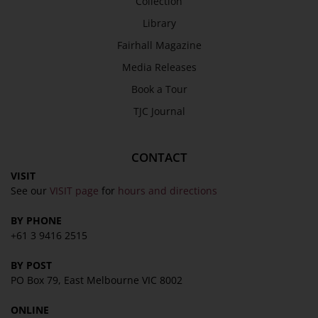
Collection
SEND
Library
Fairhall Magazine
Media Releases
Book a Tour
TJC Journal
CONTACT
VISIT
See our
VISIT page
for
hours and directions
BY PHONE
+61 3 9416 2515
BY POST
PO Box 79, East Melbourne VIC 8002
ONLINE