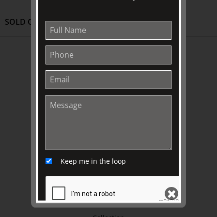
SOLD OUT
ABOUT US
About
Awards
History
Trustees & Staff
Work with Us
Refund Policy
Privacy Policy
Keep me in the loop
Terms & Conditions
EXPLORE