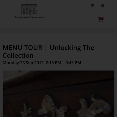
MENU TOUR | Unlocking The
Collection
Monday 23 Sep 2013, 2:15 PM – 3:45 PM