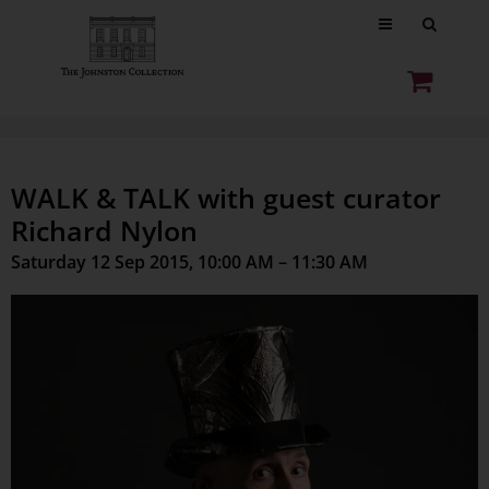
WALK & TALK with guest curator
Richard Nylon
Saturday 12 Sep 2015, 10:00 AM – 11:30 AM