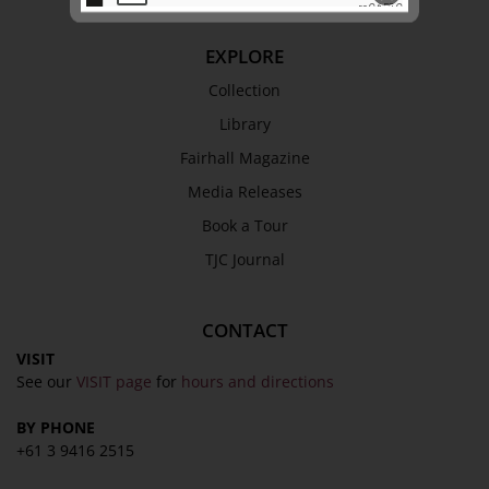
EXPLORE
SEND
Collection
Library
Fairhall Magazine
Media Releases
Book a Tour
TJC Journal
CONTACT
VISIT
See our
VISIT page
for
hours and directions
BY PHONE
+61 3 9416 2515