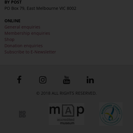
BY POST
PO Box 79, East Melbourne VIC 8002
ONLINE
General enquiries
Membership enquiries
Shop
Donation enquiries
Subscribe to E-Newsletter
© 2018 ALL RIGHTS RESERVED.