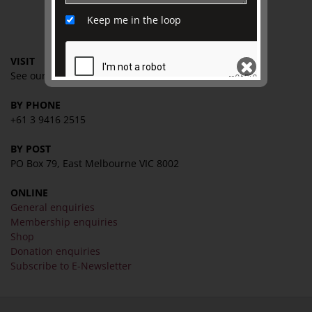
Keep me in the loop
CONTACT
VISIT
See our
VISIT page
for
hours and directions
BY PHONE
SEND
+61 3 9416 2515
BY POST
PO Box 79, East Melbourne VIC 8002
ONLINE
General enquiries
Membership enquiries
Shop
Donation enquiries
Subscribe to E-Newsletter