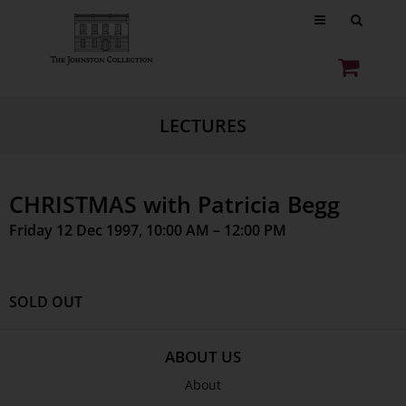
LECTURES
CHRISTMAS with Patricia Begg
Friday 12 Dec 1997, 10:00 AM – 12:00 PM
SOLD OUT
ABOUT US
About