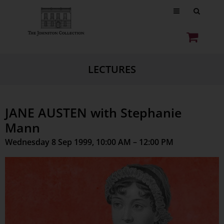
LECTURES
JANE AUSTEN with Stephanie
Mann
Wednesday 8 Sep 1999, 10:00 AM – 12:00 PM