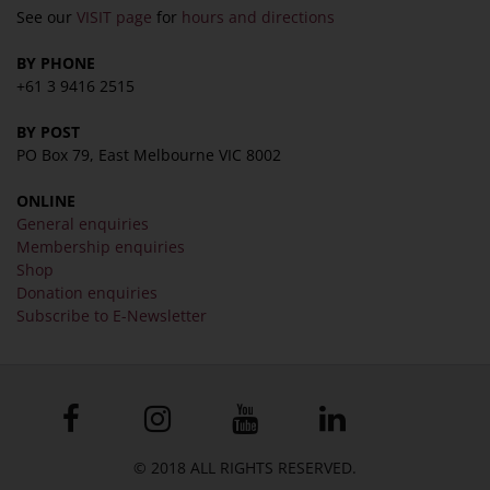
See our
VISIT page
for
hours and directions
BY PHONE
+61 3 9416 2515
BY POST
PO Box 79, East Melbourne VIC 8002
ONLINE
General enquiries
Membership enquiries
Shop
Donation enquiries
Subscribe to E-Newsletter
© 2018 ALL RIGHTS RESERVED.