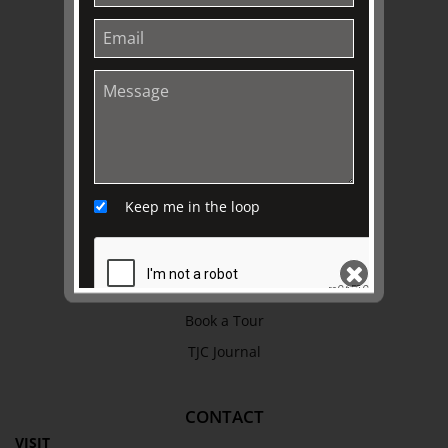
Work with Us
Refund Policy
Privacy Policy
Terms & Conditions
EXPLORE
Collection
Keep me in the loop
Library
Fairhall Magazine
Media Releases
Book a Tour
SEND
TJC Journal
CONTACT
VISIT