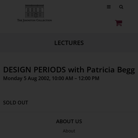
LECTURES
DESIGN PERIODS with Patricia Begg
Monday 5 Aug 2002, 10:00 AM – 12:00 PM
SOLD OUT
ABOUT US
About