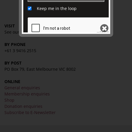
Keep me in the loop
CONTACT
VISIT
See our
VISIT page
for
hours and directions
BY PHONE
SEND
+61 3 9416 2515
BY POST
PO Box 79, East Melbourne VIC 8002
ONLINE
General enquiries
Membership enquiries
Shop
Donation enquiries
Subscribe to E-Newsletter