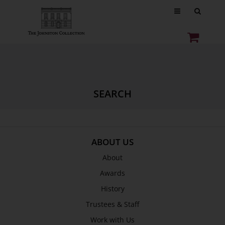
SEARCH
ABOUT US
About
Awards
History
Trustees & Staff
Work with Us