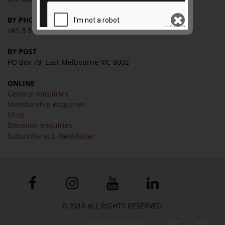
BY PHONE
+61 3 9416 2515
BY POST
SEND
PO Box 79, East Melbourne VIC 8002
ONLINE
General enquiries
Membership enquiries
Shop
Donation enquiries
Subscribe to E-Newsletter
© 2018 ALL RIGHTS RESERVED.