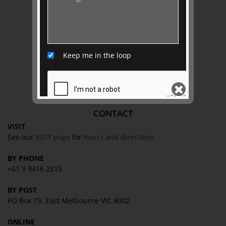
Collection
Library
Fairhall Magazine
Media Releases
Keep me in the loop
Book a Tour
TJC Journal
CONTACT
VISIT
SEND
See our
VISIT page
for
hours and directions
BY PHONE
+61 3 9416 2515
BY POST
PO Box 79, East Melbourne VIC 8002
ONLINE