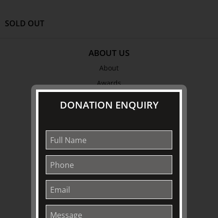
SOLD OUT
ABOUT US
About
Awards
History
DONATION ENQUIRY
Trustees & Staff
Work with Us
Refund Policy
Privacy Policy
Terms & Conditions
EXPLORE