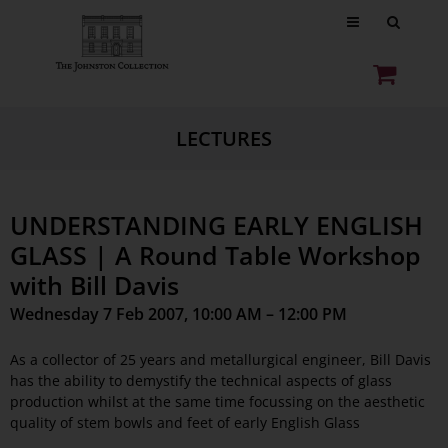
LECTURES
UNDERSTANDING EARLY ENGLISH
GLASS | A Round Table Workshop
with Bill Davis
Wednesday 7 Feb 2007, 10:00 AM – 12:00 PM
As a collector of 25 years and metallurgical engineer, Bill Davis
has the ability to demystify the technical aspects of glass
production whilst at the same time focussing on the aesthetic
quality of stem bowls and feet of early English Glass